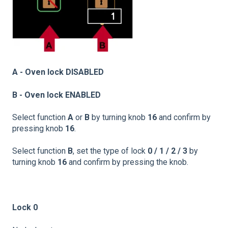
A - Oven lock DISABLED
B - Oven lock ENABLED
Select function
A
or
B
by turning knob
16
and confirm by
pressing knob
16
.
Select function
B
, set the type of lock
0 / 1 / 2 / 3
by
turning knob
16
and confirm by pressing the knob.
Lock 0