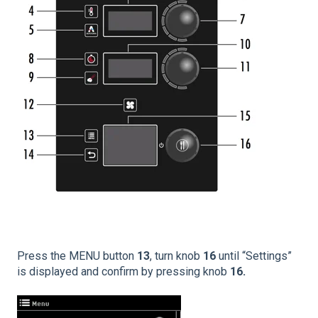
Press the MENU button
13
, turn knob
16
until “Settings”
is displayed and confirm by pressing knob
16.