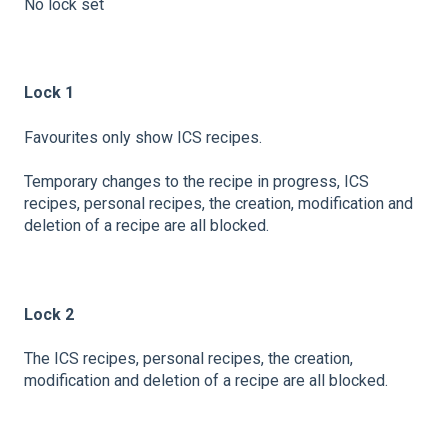
No lock set
Lock 1
Favourites only show ICS recipes.
Temporary changes to the recipe in progress, ICS
recipes, personal recipes, the creation, modification and
deletion of a recipe are all blocked.
Lock 2
The ICS recipes, personal recipes, the creation,
modification and deletion of a recipe are all blocked.