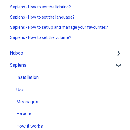
Sapiens - How to set the lighting?
Sapiens - How to set the language?
Sapiens - How to set up and manage your favourites?
Sapiens - How to set the volume?
Naboo
Sapiens
Installation
Use
Installation
Messages
Use
How to
Messages
How it works
How to
How it works