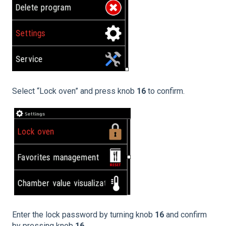
Select “Lock oven” and press knob
16
to confirm.
Enter the lock password by turning knob
16
and confirm
by pressing knob
16.