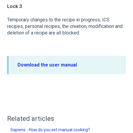
Lock 3
Temporary changes to the recipe in progress, ICS
recipes, personal recipes, the creation, modification and
deletion of a recipe are all blocked.
Download the user manual
Related articles
Sapiens - How do you set manual cooking?