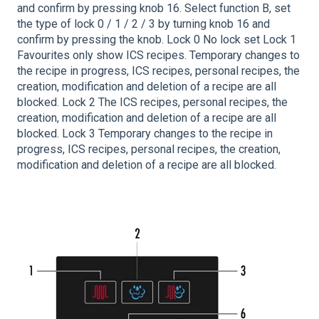
and confirm by pressing knob 16. Select function B, set
the type of lock 0 / 1 / 2 / 3 by turning knob 16 and
confirm by pressing the knob. Lock 0 No lock set Lock 1
Favourites only show ICS recipes. Temporary changes to
the recipe in progress, ICS recipes, personal recipes, the
creation, modification and deletion of a recipe are all
blocked. Lock 2 The ICS recipes, personal recipes, the
creation, modification and deletion of a recipe are all
blocked. Lock 3 Temporary changes to the recipe in
progress, ICS recipes, personal recipes, the creation,
modification and deletion of a recipe are all blocked.