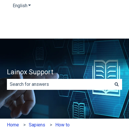
English
Show submenu for translations
Lainox Support
There are no suggestions because the search field is e
Home
Sapiens
How to