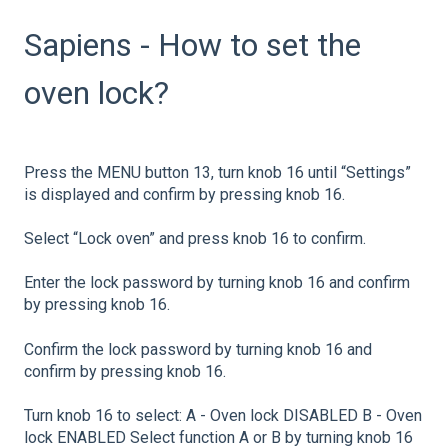
Sapiens - How to set the
oven lock?
Press the MENU button 13, turn knob 16 until “Settings”
is displayed and confirm by pressing knob 16.
Select “Lock oven” and press knob 16 to confirm.
Enter the lock password by turning knob 16 and confirm
by pressing knob 16.
Confirm the lock password by turning knob 16 and
confirm by pressing knob 16.
Turn knob 16 to select: A - Oven lock DISABLED B - Oven
lock ENABLED Select function A or B by turning knob 16