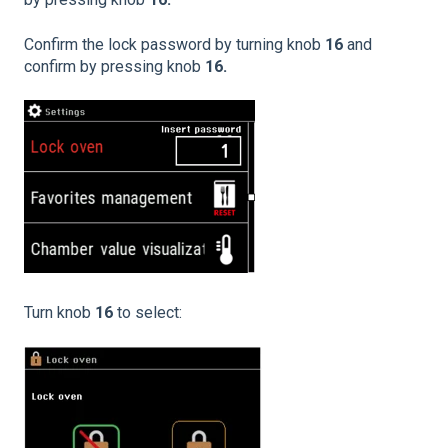
Confirm the lock password by turning knob
16
and
confirm by pressing knob
16.
Turn knob
16
to select: