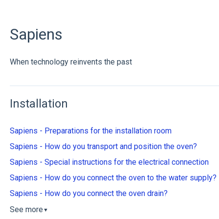
Sapiens
When technology reinvents the past
Installation
Sapiens - Preparations for the installation room
Sapiens - How do you transport and position the oven?
Sapiens - Special instructions for the electrical connection
Sapiens - How do you connect the oven to the water supply?
Sapiens - How do you connect the oven drain?
See more
▼