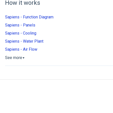
How it works
Sapiens - Function Diagram
Sapiens - Panels
Sapiens - Cooling
Sapiens - Water Plant
Sapiens - Air Flow
See more
▼