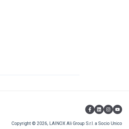
Copyright © 2026, LAINOX Ali Group S.r.l. a Socio Unico