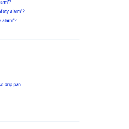
larm"?
fety alarm”?
 alarm“?
se drip pan