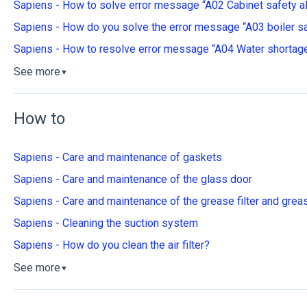
Sapiens - How to solve error message “A02 Cabinet safety a
Sapiens - How do you solve the error message “A03 boiler sa
Sapiens - How to resolve error message “A04 Water shortage
See more
▼
How to
Sapiens - Care and maintenance of gaskets
Sapiens - Care and maintenance of the glass door
Sapiens - Care and maintenance of the grease filter and grea
Sapiens - Cleaning the suction system
Sapiens - How do you clean the air filter?
See more
▼