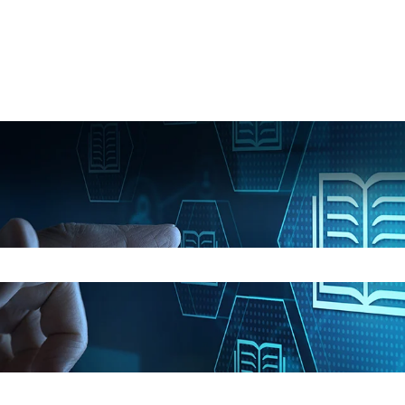
e search field is empty.