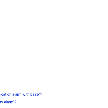
cation alarm with base”?
ty alarm”?