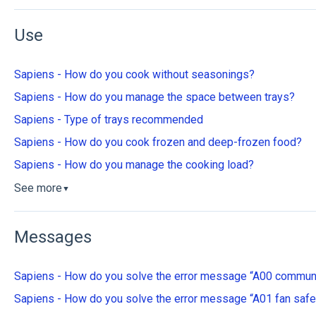
Use
Sapiens - How do you cook without seasonings?
Sapiens - How do you manage the space between trays?
Sapiens - Type of trays recommended
Sapiens - How do you cook frozen and deep-frozen food?
Sapiens - How do you manage the cooking load?
See more
▼
Messages
Sapiens - How do you solve the error message “A00 communi
Sapiens - How do you solve the error message “A01 fan safe