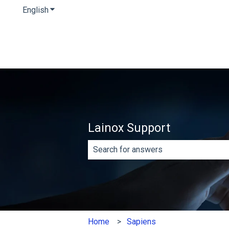
English
Show submenu for translations
Lainox Support
There are no suggestions because th
Home
Sapiens