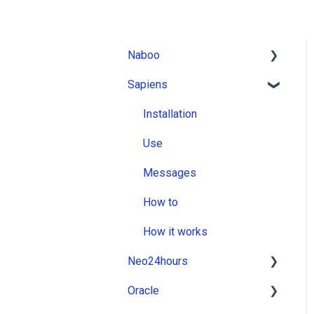
Naboo
Sapiens
Installation
Use
Installation
Messages
Use
How to
Messages
How it works
How to
How it works
Neo24hours
Oracle
Installation