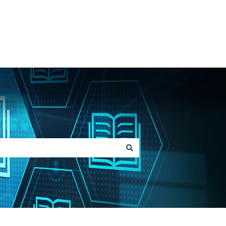
Go to Lainox.com