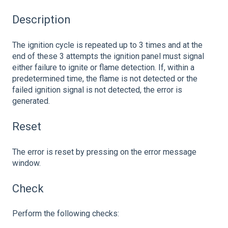
Description
The ignition cycle is repeated up to 3 times and at the
end of these 3 attempts the ignition panel must signal
either failure to ignite or flame detection. If, within a
predetermined time, the flame is not detected or the
failed ignition signal is not detected, the error is
generated.
Reset
The error is reset by pressing on the error message
window.
Check
Perform the following checks: