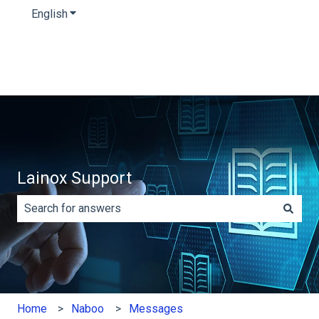
English
Show submenu for translations
Lainox Support
There are no suggestions because the search field is e
Home
Naboo
Messages