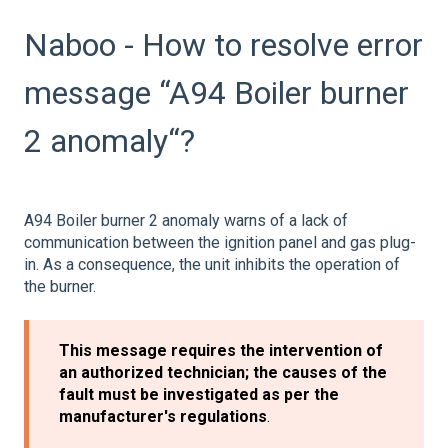
Naboo - How to resolve error
message “A94 Boiler burner
2 anomaly“?
A94 Boiler burner 2 anomaly warns of a lack of
communication between the ignition panel and gas plug-
in. As a consequence, the unit inhibits the operation of
the burner.
This message requires the intervention of
an authorized technician; the causes of the
fault must be investigated as per the
manufacturer's regulations
.