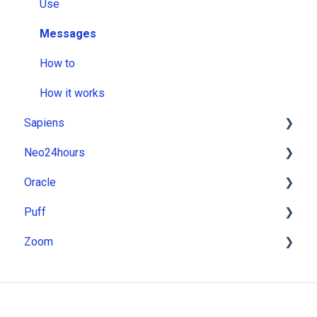
Use
Messages
How to
How it works
Sapiens
Neo24hours
Installation
Oracle
Use
Installation
Puff
Messages
Use
Installation
Zoom
How to
Messages
Use
Installation
How it works
How to
Messages
Use
Installation
How it works
How to
Messages
Use