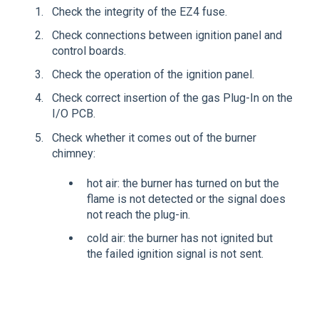
Check the integrity of the EZ4 fuse.
Check connections between ignition panel and
control boards.
Check the operation of the ignition panel.
Check correct insertion of the gas Plug-In on the
I/O PCB.
Check whether it comes out of the burner
chimney:
hot air: the burner has turned on but the
flame is not detected or the signal does
not reach the plug-in.
cold air: the burner has not ignited but
the failed ignition signal is not sent.