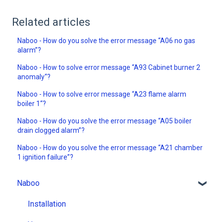
Related articles
Naboo - How do you solve the error message “A06 no gas
alarm”?
Naboo - How to solve error message “A93 Cabinet burner 2
anomaly“?
Naboo - How to solve error message “A23 flame alarm
boiler 1“?
Naboo - How do you solve the error message “A05 boiler
drain clogged alarm”?
Naboo - How do you solve the error message “A21 chamber
1 ignition failure”?
Naboo
Installation