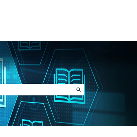
Go to Lainox.com