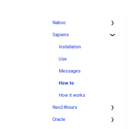
Naboo
Sapiens
Installation
Use
Installation
Messages
Use
How to
Messages
How it works
How to
How it works
Neo24hours
Oracle
Installation