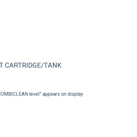
T CARTRIDGE/TANK
 COMBICLEAN level” appears on display