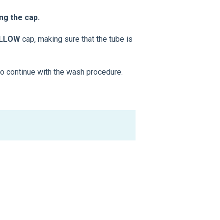
ng the cap.
ELLOW
cap, making sure that the tube is
to continue with the wash procedure.