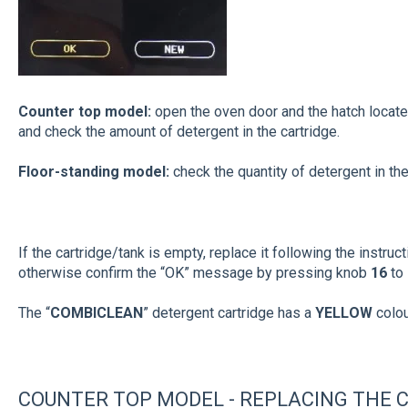
Counter top model:
open the oven door and the hatch locat
and check the amount of detergent in the cartridge.
Floor-standing model:
check the quantity of detergent in the
If the cartridge/tank is empty, replace it following the instruc
otherwise confirm the “OK” message by pressing knob
16
to
The “
COMBICLEAN
” detergent cartridge has a
YELLOW
colo
COUNTER TOP MODEL - REPLACING THE C