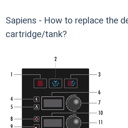
Sapiens - How to replace the d
cartridge/tank?