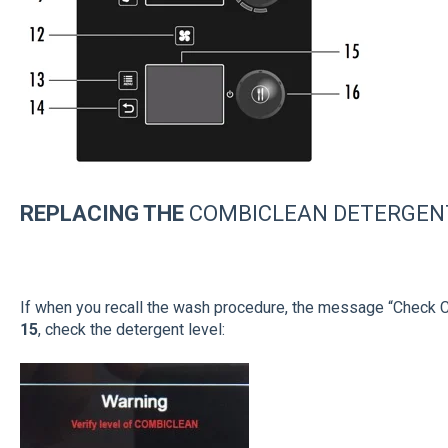
REPLA
CING
THE
COMBICLEAN DETERGEN
If when you recall the wash procedure, the message “Check
15
, check the detergent level: