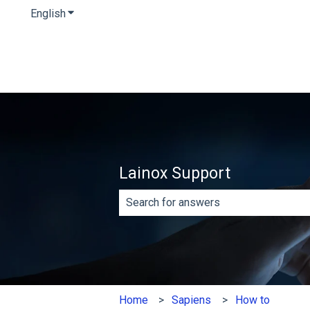
English
Show submenu for translations
Lainox Support
There are no suggestions because th
Home
Sapiens
How to