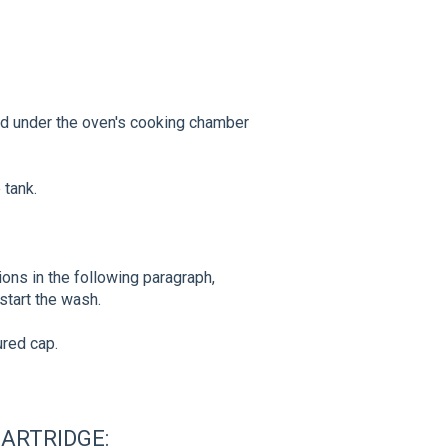
ed under the oven's cooking chamber
 tank.
tions in the following paragraph,
 start the wash.
ured cap.
ARTRIDGE: