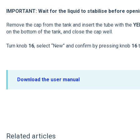
IMPORTANT: Wait for the liquid to stabilise before openi
Remove the cap from the tank and insert the tube with the
Y
on the bottom of the tank, and close the cap well.
Turn knob
16
, select “New” and confirm by pressing knob
16
Download the user manual
Related articles