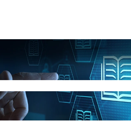
e search field is empty.