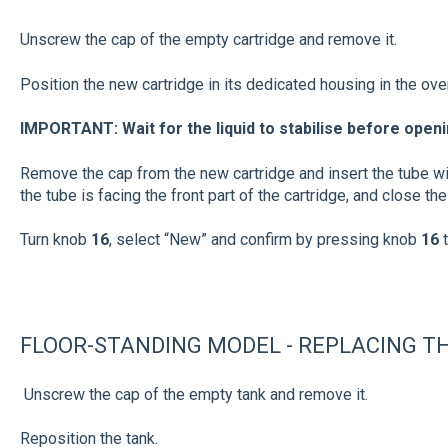
Unscrew the cap of the empty cartridge and remove it.
Position the new cartridge in its dedicated housing in the ove
IMPORTANT: Wait for the liquid to stabilise before openi
Remove the cap from the new cartridge and insert the tube w
the tube is facing the front part of the cartridge, and close the
Turn knob
16
, select “New” and confirm by pressing knob
16
FLOOR-STANDING MODEL - REPLACING TH
Unscrew the cap of the empty tank and remove it.
Reposition the tank.