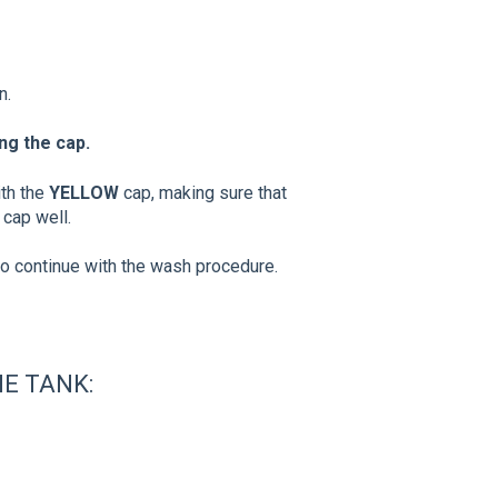
n.
ng the cap.
ith the
YELLOW
cap, making sure that
 cap well.
to continue with the wash procedure.
E TANK: