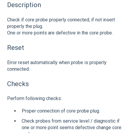
Description
Check if core probe properly connected; if not insert
properly the plug.
One or more points are defective in the core probe.
Reset
Error reset automatically when probe is properly
connected.
Checks
Perform following checks:
Proper connection of core probe plug.
Check probes from service level / diagnostic if
one or more point seems defective change core