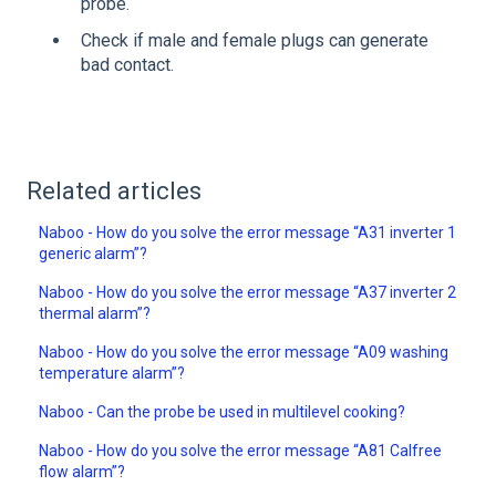
probe.
Check if male and female plugs can generate
bad contact.
Related articles
Naboo - How do you solve the error message “A31 inverter 1
generic alarm”?
Naboo - How do you solve the error message “A37 inverter 2
thermal alarm”?
Naboo - How do you solve the error message “A09 washing
temperature alarm”?
Naboo - Can the probe be used in multilevel cooking?
Naboo - How do you solve the error message “A81 Calfree
flow alarm”?