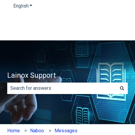
English
Show submenu for translations
Lainox Support
There are no suggestions because the search field is e
Home
Naboo
Messages