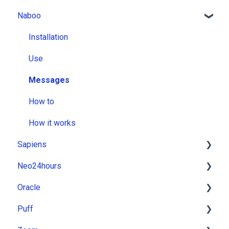
Naboo
Installation
Use
Messages
How to
How it works
Sapiens
Neo24hours
Installation
Oracle
Use
Installation
Puff
Messages
Use
Installation