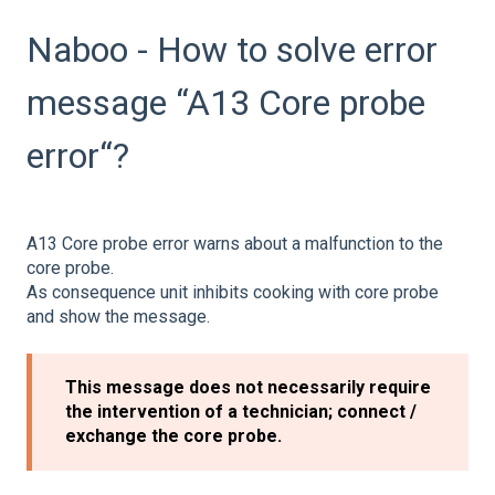
Naboo - How to solve error
message “A13 Core probe
error“?
A13 Core probe error warns about a malfunction to the
core probe.
As consequence unit inhibits cooking with core probe
and show the message.
This message does not necessarily require
the intervention of a technician; connect /
exchange the core probe.